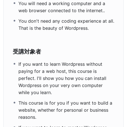
You will need a working computer and a
web browser connected to the internet..
You don't need any coding experience at all.
That is the beauty of Wordpress.
受講対象者
If you want to learn Wordpress without
paying for a web host, this course is
perfect. I'll show you how you can install
Wordpress on your very own computer
while you learn.
This course is for you if you want to build a
website, whether for personal or business
reasons.