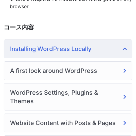
or Odesk. You can definitely make a substantial income
browser
once you learn it.
I will not bore you 🙂
I take my courses very seriously but at the same time I
コース内容
try to make it fun since I know how difficult learning
from an instructor with a monotone voice or boring
attitude is. This course is fun, and when you need some
Installing WordPress Locally
energy to keep going, you will get it from me.
My Approach
Practice, practice and more practice. Every section
A first look around WordPress
inside this course has a practice lecture at the end,
reinforcing everything with went over in the lectures. I
WordPress Settings, Plugins &
also created a small application the you will be able to
download to help you practice PHP. To top it off, we
Themes
will build and awesome CMS like WordPress, Joomla or
Drupal.
Website Content with Posts & Pages