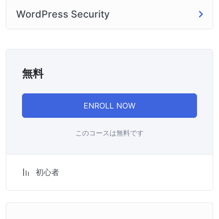
WordPress Security
無料
ENROLL NOW
このコースは無料です
初心者