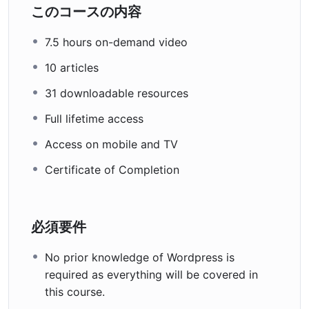
このコースの内容
7.5 hours on-demand video
10 articles
31 downloadable resources
Full lifetime access
Access on mobile and TV
Certificate of Completion
必須要件
No prior knowledge of Wordpress is
required as everything will be covered in
this course.