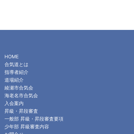
HOME
合気道とは
指導者紹介
道場紹介
綾瀬市合気会
海老名市合気会
入会案内
昇級・昇段審査
一般部 昇級・昇段審査要項
少年部 昇級審査内容