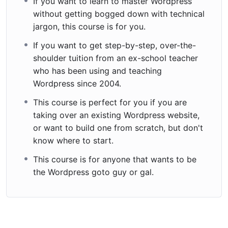
If you want to learn to master Wordpress
without getting bogged down with technical
jargon, this course is for you.
If you want to get step-by-step, over-the-
shoulder tuition from an ex-school teacher
who has been using and teaching
Wordpress since 2004.
This course is perfect for you if you are
taking over an existing Wordpress website,
or want to build one from scratch, but don't
know where to start.
This course is for anyone that wants to be
the Wordpress goto guy or gal.