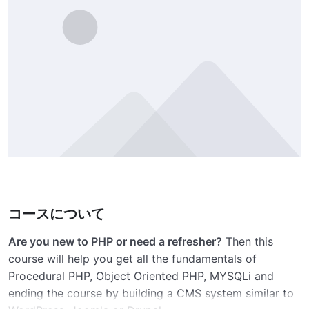
コースについて
Are you new to PHP or need a refresher?
Then this
course will help you get all the fundamentals of
Procedural PHP, Object Oriented PHP, MYSQLi and
ending the course by building a CMS system similar to