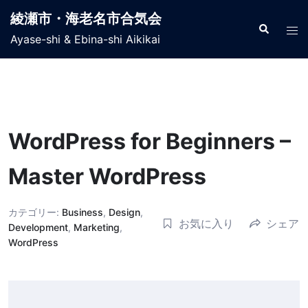
コ
綾瀬市・海老名市合気会
ン
検
ト
索
Ayase-shi & Ebina-shi Aikikai
テ
グ
ン
ル
ツ
メ
へ
ニ
ス
ュ
キ
WordPress for Beginners –
ー
ッ
プ
Master WordPress
カテゴリー:
Business
,
Design
,
お気に入り
シェア
Development
,
Marketing
,
WordPress