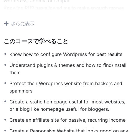
WordPress, Joomla or Drupal.
Knowing PHP has allowed me to make enough money
to stay home and make courses like this one for
students all over the world.
Being a PHP developer can
さらに表示
allow anyone to make really good money online and
offline, developing dynamic applications.
このコースで学べること
Knowing
PHP
will allow you to build web applications,
websites or Content Management systems, like
Know how to configure Wordpress for best results
WordPress, Facebook, Twitter or even Google.
Understand plugins & themes and how to find/install
There is no limit to what you can do with this
them
knowledge.
PHP is one of the most important web
programming languages to learn, and knowing it, will
Protect their Wordpress website from hackers and
give you
SUPER POWERS
in the web development
spammers
world and job market place.
Create a static homepage useful for most websites,
Why?
or a blog like homepage useful for bloggers.
Because Millions of websites and applications (the
majority) use PHP. You can find a job anywhere or even
Create an affiliate site for passive, recurring income
work on your own, online and in places like freelancer
Create a Responsive Website that looks good on any