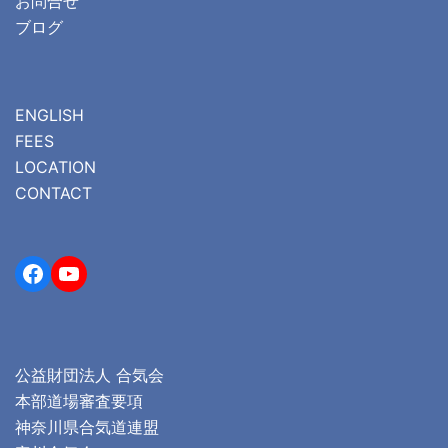
お問合せ
ブログ
ENGLISH
FEES
LOCATION
CONTACT
Facebook
YouTube
公益財団法人 合気会
本部道場審査要項
神奈川県合気道連盟